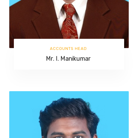
ACCOUNTS HEAD
Mr. I. Manikumar