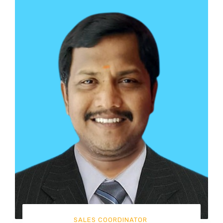
SALES COORDINATOR