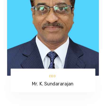
CEO
Mr. K. Sundararajan