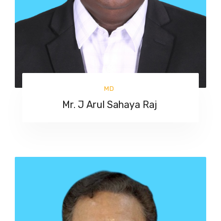
MD
Mr. J Arul Sahaya Raj