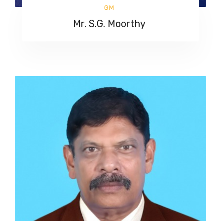
GM
Mr. S.G. Moorthy