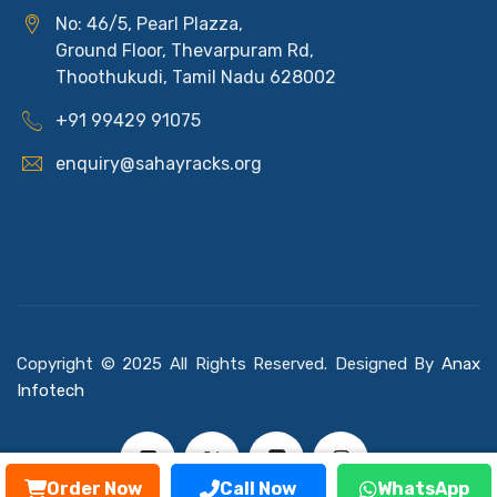
No: 46/5, Pearl Plazza,
Ground Floor, Thevarpuram Rd,
Thoothukudi, Tamil Nadu 628002
+91 99429 91075
enquiry@sahayracks.org
Copyright © 2025 All Rights Reserved. Designed By
Anax
Infotech
Order Now
Call Now
WhatsApp