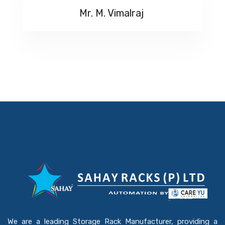
Mr. M. Vimalraj
We are a leading Storage Rack Manufacturer, providing a