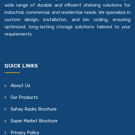
wide range of durable and efficient shelving solutions for
industrial, commercial, and residential needs. We specialize in
custom design, installation, and bin coding, ensuring
optimized, long-lasting storage solutions tailored to your
requirements.
QUICK LINKS
About Us
Our Products
Sahay Racks Brochure
Super Market Brochure
Privacy Policy