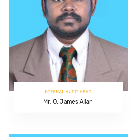
INTERNAL AUDIT HEAD
Mr. O. James Allan