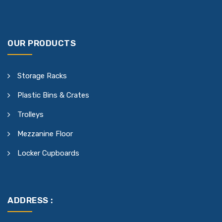
OUR PRODUCTS
Storage Racks
Plastic Bins & Crates
Trolleys
Mezzanine Floor
Locker Cupboards
ADDRESS :