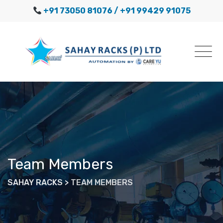
Skip
+91 73050 81076
/ +91 99429 91075
to
content
Team Members
SAHAY RACKS
>
TEAM MEMBERS