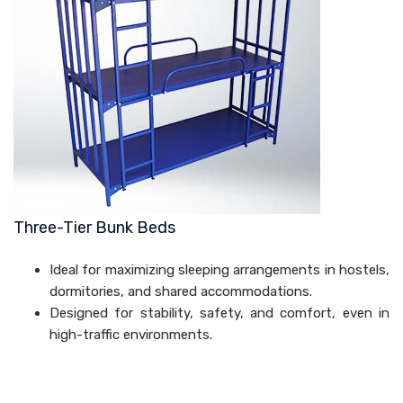
Three-Tier Bunk Beds
Ideal for maximizing sleeping arrangements in hostels,
dormitories, and shared accommodations.
Designed for stability, safety, and comfort, even in
high-traffic environments.