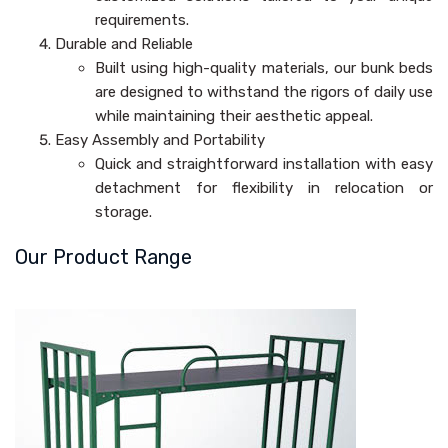
requirements.
Durable and Reliable
Built using high-quality materials, our bunk beds
are designed to withstand the rigors of daily use
while maintaining their aesthetic appeal.
Easy Assembly and Portability
Quick and straightforward installation with easy
detachment for flexibility in relocation or
storage.
Our Product Range