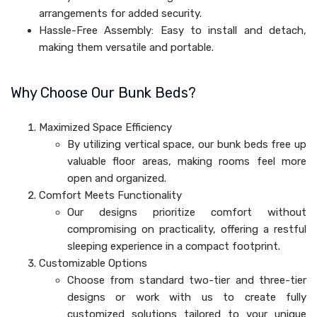
arrangements for added security.
Hassle-Free Assembly: Easy to install and detach,
making them versatile and portable.
Why Choose Our Bunk Beds?
Maximized Space Efficiency
By utilizing vertical space, our bunk beds free up
valuable floor areas, making rooms feel more
open and organized.
Comfort Meets Functionality
Our designs prioritize comfort without
compromising on practicality, offering a restful
sleeping experience in a compact footprint.
Customizable Options
Choose from standard two-tier and three-tier
designs or work with us to create fully
customized solutions tailored to your unique