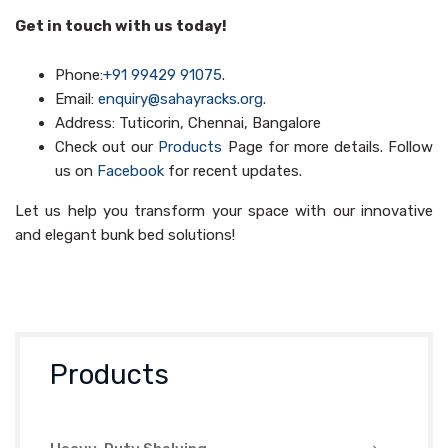
Get in touch with us today!
Phone:
+91 99429 91075
.
Email:
enquiry@sahayracks.org
.
Address: Tuticorin, Chennai, Bangalore
Check out our
Products
Page for more details. Follow
us on
Facebook
for recent updates.
Let us help you transform your space with our innovative
and elegant bunk bed solutions!
Products