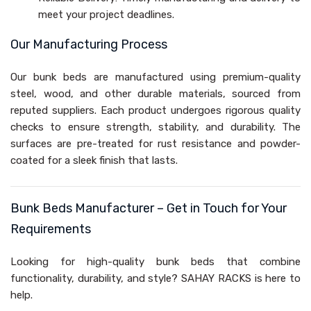
meet your project deadlines.
Our Manufacturing Process
Our bunk beds are manufactured using premium-quality
steel, wood, and other durable materials, sourced from
reputed suppliers. Each product undergoes rigorous quality
checks to ensure strength, stability, and durability. The
surfaces are pre-treated for rust resistance and powder-
coated for a sleek finish that lasts.
Bunk Beds Manufacturer – Get in Touch for Your
Requirements
Looking for high-quality bunk beds that combine
functionality, durability, and style? SAHAY RACKS is here to
help.