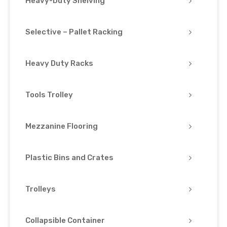
Heavy-Duty Shelving
Selective – Pallet Racking
Heavy Duty Racks
Tools Trolley
Mezzanine Flooring
Plastic Bins and Crates
Trolleys
Collapsible Container