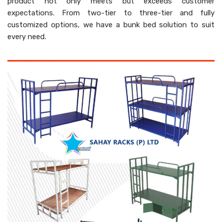
product not only meets but exceeds customer
expectations. From two-tier to three-tier and fully
customized options, we have a bunk bed solution to suit
every need.