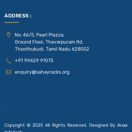
ADDRESS :
No: 46/5, Pearl Plazza,
Ground Floor, Thevarpuram Rd,
Thoothukudi, Tamil Nadu 628002
+91 99429 91075
enquiry@sahayracks.org
Copyright © 2025 All Rights Reserved. Designed By
Anax