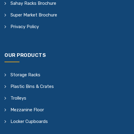
Sahay Racks Brochure
Super Market Brochure
Privacy Policy
OUR PRODUCTS
Storage Racks
Plastic Bins & Crates
Trolleys
Mezzanine Floor
Locker Cupboards