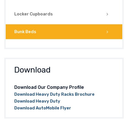
Locker Cupboards
Bunk Beds
Download
Download Our Company Profile
Download Heavy Duty Racks Brochure
Download Heavy Duty
Download AutoMobile Flyer