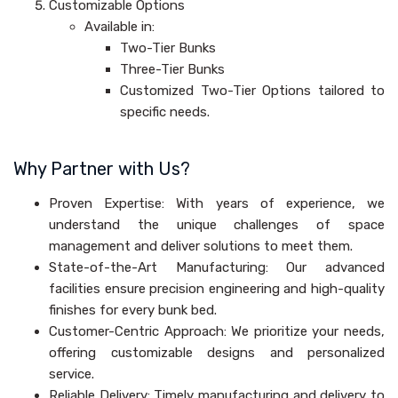
Customizable Options
Available in:
Two-Tier Bunks
Three-Tier Bunks
Customized Two-Tier Options tailored to
specific needs.
Why Partner with Us?
Proven Expertise: With years of experience, we
understand the unique challenges of space
management and deliver solutions to meet them.
State-of-the-Art Manufacturing: Our advanced
facilities ensure precision engineering and high-quality
finishes for every bunk bed.
Customer-Centric Approach: We prioritize your needs,
offering customizable designs and personalized
service.
Reliable Delivery: Timely manufacturing and delivery to