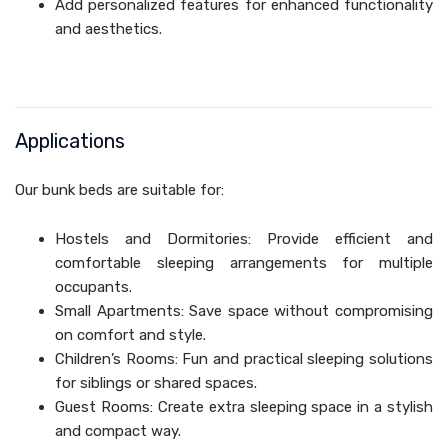
Add personalized features for enhanced functionality
and aesthetics.
Applications
Our bunk beds are suitable for:
Hostels and Dormitories: Provide efficient and
comfortable sleeping arrangements for multiple
occupants.
Small Apartments: Save space without compromising
on comfort and style.
Children’s Rooms: Fun and practical sleeping solutions
for siblings or shared spaces.
Guest Rooms: Create extra sleeping space in a stylish
and compact way.