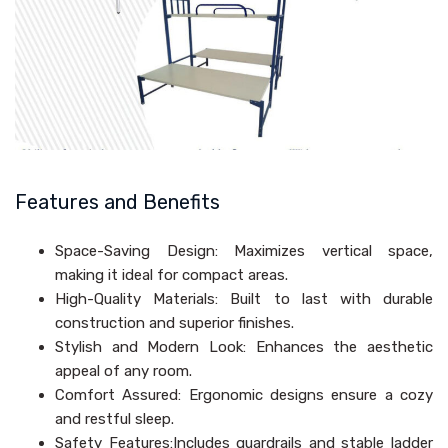
Features and Benefits
Space-Saving Design: Maximizes vertical space,
making it ideal for compact areas.
High-Quality Materials: Built to last with durable
construction and superior finishes.
Stylish and Modern Look: Enhances the aesthetic
appeal of any room.
Comfort Assured: Ergonomic designs ensure a cozy
and restful sleep.
Safety Features:Includes guardrails and stable ladder