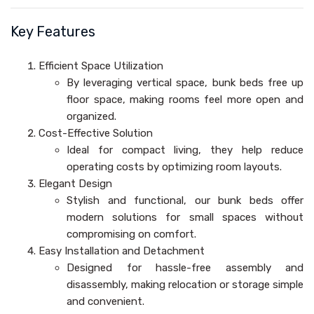
Key Features
Efficient Space Utilization
By leveraging vertical space, bunk beds free up
floor space, making rooms feel more open and
organized.
Cost-Effective Solution
Ideal for compact living, they help reduce
operating costs by optimizing room layouts.
Elegant Design
Stylish and functional, our bunk beds offer
modern solutions for small spaces without
compromising on comfort.
Easy Installation and Detachment
Designed for hassle-free assembly and
disassembly, making relocation or storage simple
and convenient.