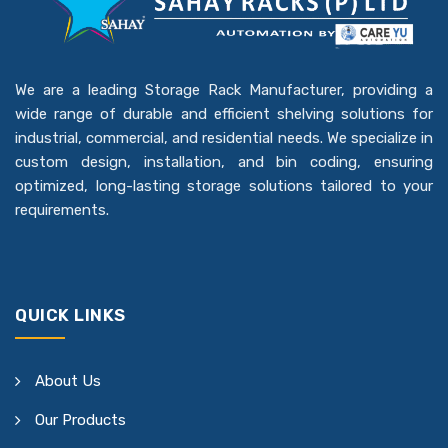
We are a leading Storage Rack Manufacturer, providing a
wide range of durable and efficient shelving solutions for
industrial, commercial, and residential needs. We specialize in
custom design, installation, and bin coding, ensuring
optimized, long-lasting storage solutions tailored to your
requirements.
QUICK LINKS
About Us
Our Products