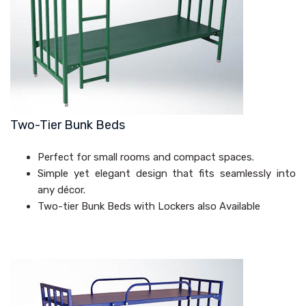
Two-Tier Bunk Beds
Perfect for small rooms and compact spaces.
Simple yet elegant design that fits seamlessly into
any décor.
Two-tier Bunk Beds with Lockers also Available