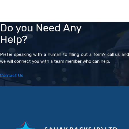
Do you Need Any
Help?
Prefer speaking with a human to filling out a form? call us and
we will connect you with a team member who can help.
Contact Us