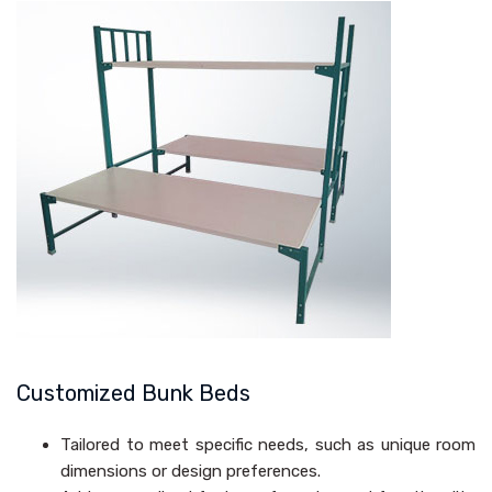
Customized Bunk Beds
Tailored to meet specific needs, such as unique room
dimensions or design preferences.