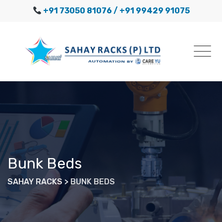
Skip
+91 73050 81076
/ +91 99429 91075
to
content
Bunk Beds
SAHAY RACKS
>
BUNK BEDS