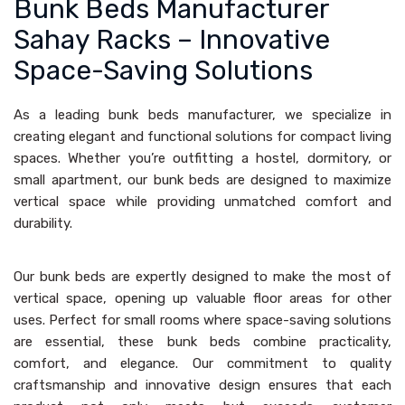
Bunk Beds Manufacturer
Sahay Racks – Innovative
Space-Saving Solutions
As a leading bunk beds manufacturer, we specialize in
creating elegant and functional solutions for compact living
spaces. Whether you’re outfitting a hostel, dormitory, or
small apartment, our bunk beds are designed to maximize
vertical space while providing unmatched comfort and
durability.
Our bunk beds are expertly designed to make the most of
vertical space, opening up valuable floor areas for other
uses. Perfect for small rooms where space-saving solutions
are essential, these bunk beds combine practicality,
comfort, and elegance. Our commitment to quality
craftsmanship and innovative design ensures that each