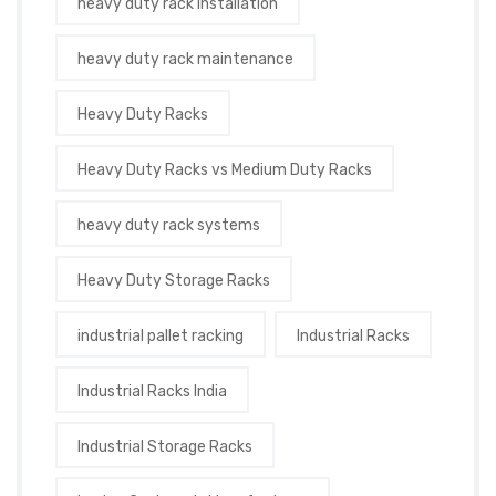
heavy duty rack installation
heavy duty rack maintenance
Heavy Duty Racks
Heavy Duty Racks vs Medium Duty Racks
heavy duty rack systems
Heavy Duty Storage Racks
industrial pallet racking
Industrial Racks
Industrial Racks India
Industrial Storage Racks