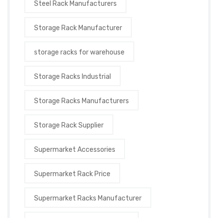
Steel Rack Manufacturers
Storage Rack Manufacturer
storage racks for warehouse
Storage Racks Industrial
Storage Racks Manufacturers
Storage Rack Supplier
Supermarket Accessories
Supermarket Rack Price
Supermarket Racks Manufacturer