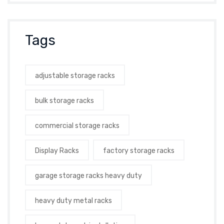
Tags
adjustable storage racks
bulk storage racks
commercial storage racks
Display Racks
factory storage racks
garage storage racks heavy duty
heavy duty metal racks