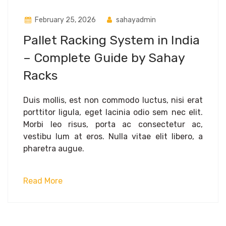
February 25, 2026
sahayadmin
Pallet Racking System in India
– Complete Guide by Sahay
Racks
Duis mollis, est non commodo luctus, nisi erat
porttitor ligula, eget lacinia odio sem nec elit.
Morbi leo risus, porta ac consectetur ac,
vestibu lum at eros. Nulla vitae elit libero, a
pharetra augue.
Read More