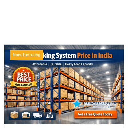
Manufacturing