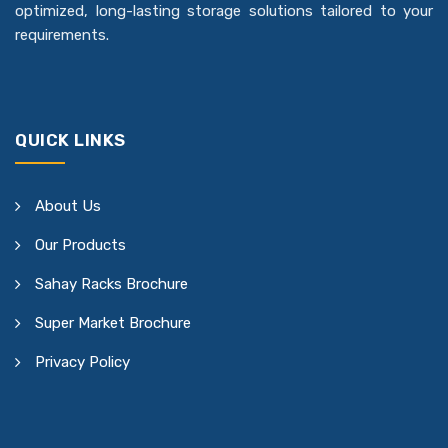
optimized, long-lasting storage solutions tailored to your
requirements.
QUICK LINKS
About Us
Our Products
Sahay Racks Brochure
Super Market Brochure
Privacy Policy