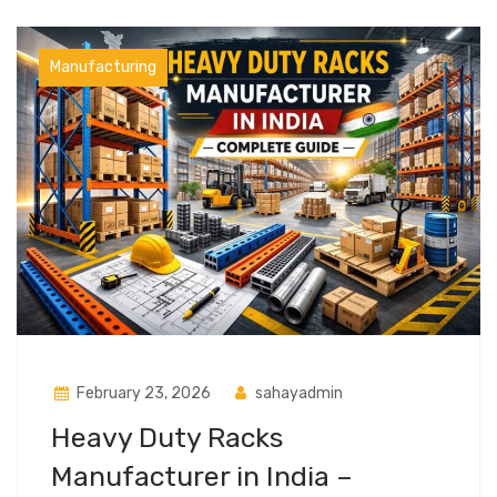
Manufacturing
February 23, 2026
sahayadmin
Heavy Duty Racks
Manufacturer in India –