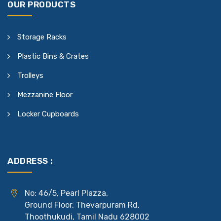
OUR PRODUCTS
Storage Racks
Plastic Bins & Crates
Trolleys
Mezzanine Floor
Locker Cupboards
ADDRESS :
No: 46/5, Pearl Plazza,
Ground Floor, Thevarpuram Rd,
Thoothukudi, Tamil Nadu 628002