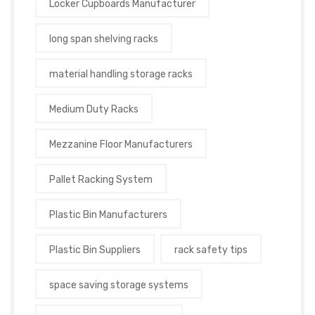
Locker Cupboards Manufacturer
long span shelving racks
material handling storage racks
Medium Duty Racks
Mezzanine Floor Manufacturers
Pallet Racking System
Plastic Bin Manufacturers
Plastic Bin Suppliers
rack safety tips
space saving storage systems