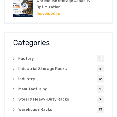
Warehouse Storage Capacity
Optimization
July 25, 2026
Categories
Factory
11
Industrial Storage Racks
5
Industry
12
Manufacturing
60
Steel & Heavy-Duty Racks
9
Warehouse Racks
13