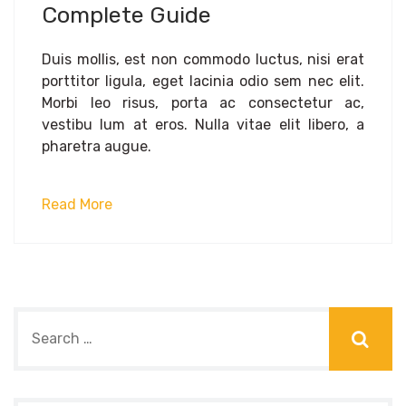
Complete Guide
Duis mollis, est non commodo luctus, nisi erat
porttitor ligula, eget lacinia odio sem nec elit.
Morbi leo risus, porta ac consectetur ac,
vestibu lum at eros. Nulla vitae elit libero, a
pharetra augue.
Read More