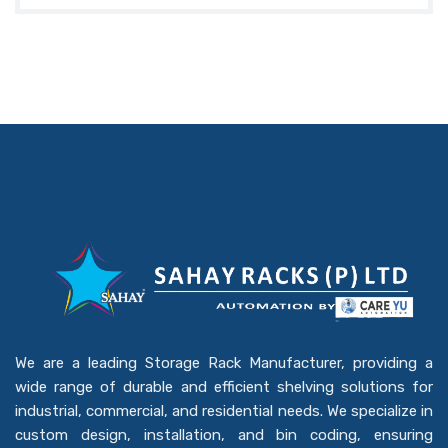
We are a leading Storage Rack Manufacturer, providing a
wide range of durable and efficient shelving solutions for
industrial, commercial, and residential needs. We specialize in
custom design, installation, and bin coding, ensuring