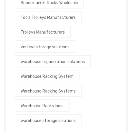
Supermarket Racks Wholesale
Tools Trolleys Manufacturers
Trolleys Manufacturers
vertical storage solutions
warehouse organization solutions
Warehouse Racking System
Warehouse Racking Systems
Warehouse Racks India
warehouse storage solutions