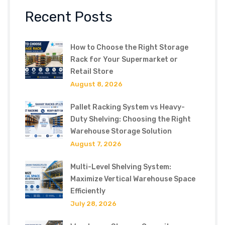
Recent Posts
How to Choose the Right Storage
Rack for Your Supermarket or
Retail Store
August 8, 2026
Pallet Racking System vs Heavy-
Duty Shelving: Choosing the Right
Warehouse Storage Solution
August 7, 2026
Multi-Level Shelving System:
Maximize Vertical Warehouse Space
Efficiently
July 28, 2026