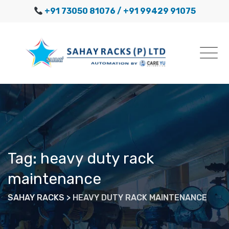
Skip
+91 73050 81076
/ +91 99429 91075
to
content
Tag: heavy duty rack
maintenance
SAHAY RACKS
>
HEAVY DUTY RACK MAINTENANCE