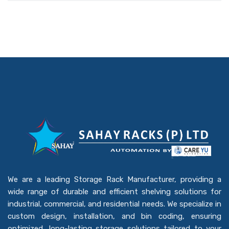
We are a leading Storage Rack Manufacturer, providing a
wide range of durable and efficient shelving solutions for
industrial, commercial, and residential needs. We specialize in
custom design, installation, and bin coding, ensuring
optimized, long-lasting storage solutions tailored to your