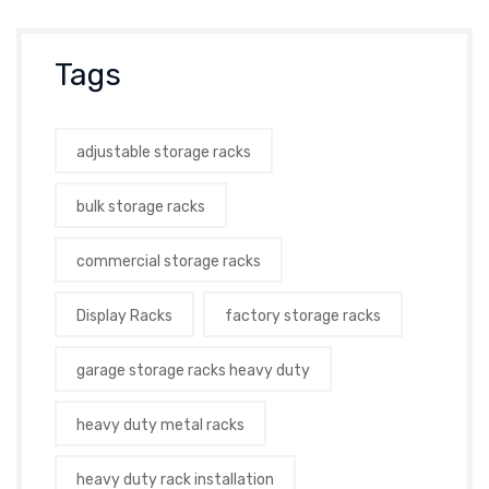
Tags
adjustable storage racks
bulk storage racks
commercial storage racks
Display Racks
factory storage racks
garage storage racks heavy duty
heavy duty metal racks
heavy duty rack installation