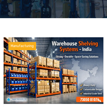
Manufacturing