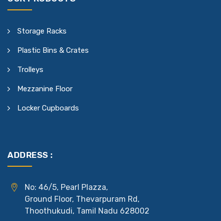
Storage Racks
Plastic Bins & Crates
Trolleys
Mezzanine Floor
Locker Cupboards
ADDRESS :
No: 46/5, Pearl Plazza,
Ground Floor, Thevarpuram Rd,
Thoothukudi, Tamil Nadu 628002