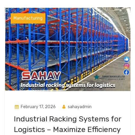
Manufacturing
February 17, 2026
sahayadmin
Industrial Racking Systems for
Logistics – Maximize Efficiency