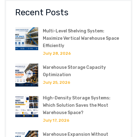
Recent Posts
Multi-Level Shelving System:
Maximize Vertical Warehouse Space
Efficiently
July 28, 2026
Warehouse Storage Capacity
Optimization
July 25, 2026
High-Density Storage Systems:
Which Solution Saves the Most
Warehouse Space?
July 17, 2026
Warehouse Expansion Without