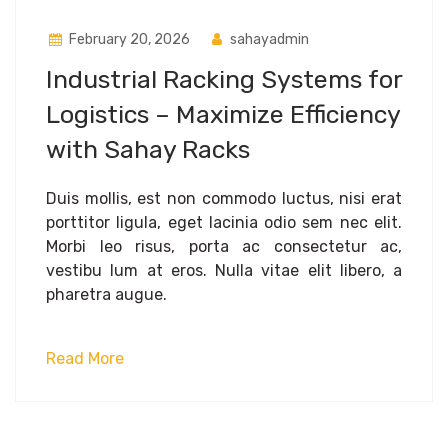
February 20, 2026
sahayadmin
Industrial Racking Systems for
Logistics – Maximize Efficiency
with Sahay Racks
Duis mollis, est non commodo luctus, nisi erat
porttitor ligula, eget lacinia odio sem nec elit.
Morbi leo risus, porta ac consectetur ac,
vestibu lum at eros. Nulla vitae elit libero, a
pharetra augue.
Read More