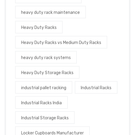
heavy duty rack maintenance
Heavy Duty Racks
Heavy Duty Racks vs Medium Duty Racks
heavy duty rack systems
Heavy Duty Storage Racks
industrial pallet racking
Industrial Racks
Industrial Racks India
Industrial Storage Racks
Locker Cupboards Manufacturer