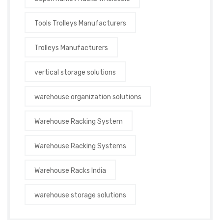
Tools Trolleys Manufacturers
Trolleys Manufacturers
vertical storage solutions
warehouse organization solutions
Warehouse Racking System
Warehouse Racking Systems
Warehouse Racks India
warehouse storage solutions