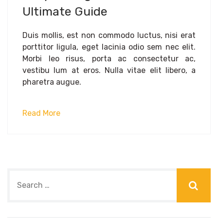
Ultimate Guide
Duis mollis, est non commodo luctus, nisi erat
porttitor ligula, eget lacinia odio sem nec elit.
Morbi leo risus, porta ac consectetur ac,
vestibu lum at eros. Nulla vitae elit libero, a
pharetra augue.
Read More