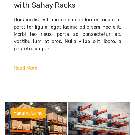
with Sahay Racks
Duis mollis, est non commodo luctus, nisi erat
porttitor ligula, eget lacinia odio sem nec elit.
Morbi leo risus, porta ac consectetur ac,
vestibu lum at eros. Nulla vitae elit libero, a
pharetra augue.
Read More
Manufacturing