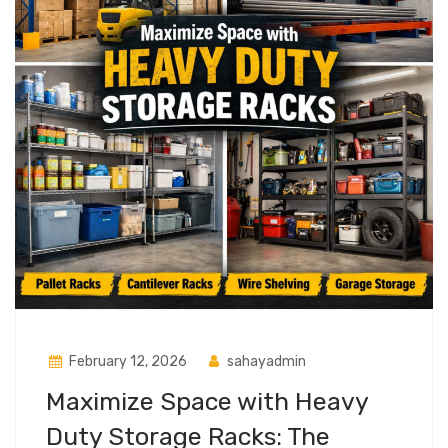
February 12, 2026
sahayadmin
Maximize Space with Heavy
Duty Storage Racks: The