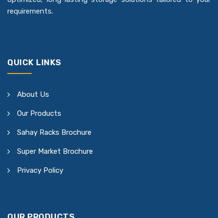
requirements.
QUICK LINKS
About Us
Our Products
Sahay Racks Brochure
Super Market Brochure
Privacy Policy
OUR PRODUCTS