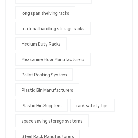
long span shelving racks
material handling storage racks
Medium Duty Racks
Mezzanine Floor Manufacturers
Pallet Racking System
Plastic Bin Manufacturers
Plastic Bin Suppliers
rack safety tips
space saving storage systems
Steel Rack Manufacturers