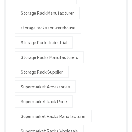
Storage Rack Manufacturer
storage racks for warehouse
Storage Racks Industrial
Storage Racks Manufacturers
Storage Rack Supplier
Supermarket Accessories
Supermarket Rack Price
Supermarket Racks Manufacturer
Supermarket Racks Wholesale