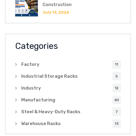
Construction
July 13, 2026
Categories
Factory
11
Industrial Storage Racks
5
Industry
12
Manufacturing
60
Steel & Heavy-Duty Racks
7
Warehouse Racks
13