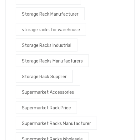
Storage Rack Manufacturer
storage racks for warehouse
Storage Racks Industrial
Storage Racks Manufacturers
Storage Rack Supplier
Supermarket Accessories
Supermarket Rack Price
Supermarket Racks Manufacturer
Supermarket Racks Wholesale