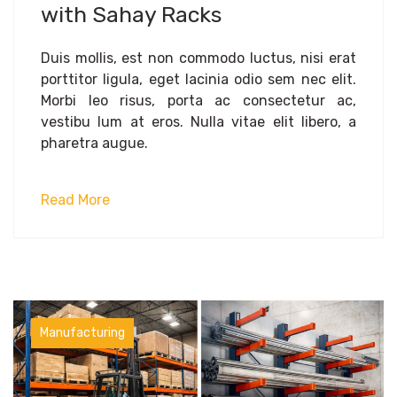
with Sahay Racks
Duis mollis, est non commodo luctus, nisi erat
porttitor ligula, eget lacinia odio sem nec elit.
Morbi leo risus, porta ac consectetur ac,
vestibu lum at eros. Nulla vitae elit libero, a
pharetra augue.
Read More
Manufacturing