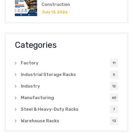
Construction
July 13, 2026
Categories
Factory
11
Industrial Storage Racks
5
Industry
12
Manufacturing
60
Steel & Heavy-Duty Racks
7
Warehouse Racks
13