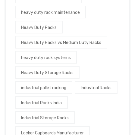
heavy duty rack maintenance
Heavy Duty Racks
Heavy Duty Racks vs Medium Duty Racks
heavy duty rack systems
Heavy Duty Storage Racks
industrial pallet racking
Industrial Racks
Industrial Racks India
Industrial Storage Racks
Locker Cupboards Manufacturer