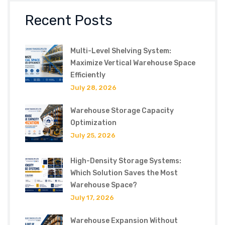
Recent Posts
Multi-Level Shelving System:
Maximize Vertical Warehouse Space
Efficiently
July 28, 2026
Warehouse Storage Capacity
Optimization
July 25, 2026
High-Density Storage Systems:
Which Solution Saves the Most
Warehouse Space?
July 17, 2026
Warehouse Expansion Without