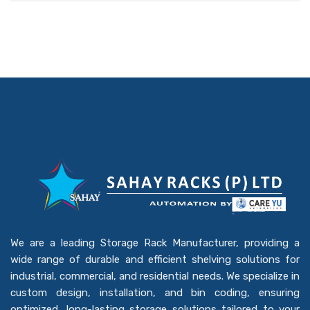
We are a leading Storage Rack Manufacturer, providing a
wide range of durable and efficient shelving solutions for
industrial, commercial, and residential needs. We specialize in
custom design, installation, and bin coding, ensuring
optimized, long-lasting storage solutions tailored to your