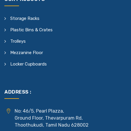
Storage Racks
Plastic Bins & Crates
Trolleys
Mezzanine Floor
Locker Cupboards
ADDRESS :
No: 46/5, Pearl Plazza,
Ground Floor, Thevarpuram Rd,
Thoothukudi, Tamil Nadu 628002