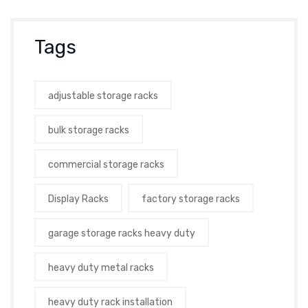
Tags
adjustable storage racks
bulk storage racks
commercial storage racks
Display Racks
factory storage racks
garage storage racks heavy duty
heavy duty metal racks
heavy duty rack installation