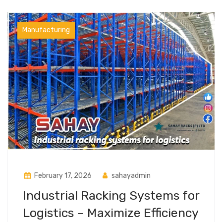
Manufacturing
February 17, 2026
sahayadmin
Industrial Racking Systems for
Logistics – Maximize Efficiency