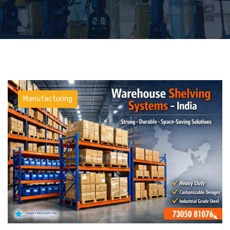
Manufacturing