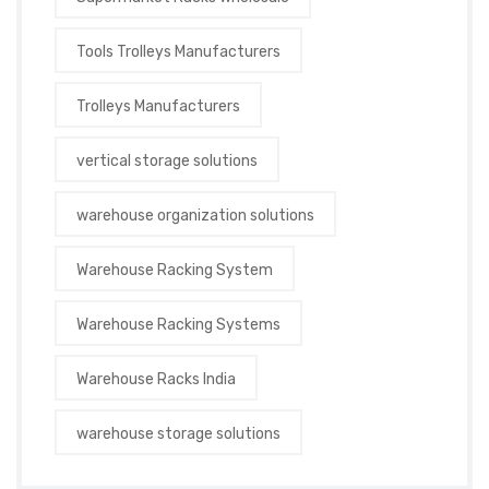
Tools Trolleys Manufacturers
Trolleys Manufacturers
vertical storage solutions
warehouse organization solutions
Warehouse Racking System
Warehouse Racking Systems
Warehouse Racks India
warehouse storage solutions