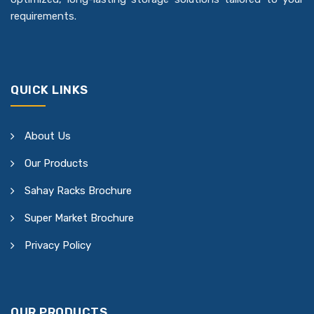
requirements.
QUICK LINKS
About Us
Our Products
Sahay Racks Brochure
Super Market Brochure
Privacy Policy
OUR PRODUCTS