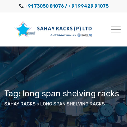
Skip
+91 73050 81076
/ +91 99429 91075
to
content
Tag: long span shelving racks
SAHAY RACKS
>
LONG SPAN SHELVING RACKS