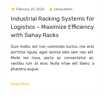
February 20, 2026
sahayadmin
Industrial Racking Systems for
Logistics – Maximize Efficiency
with Sahay Racks
Duis mollis, est non commodo luctus, nisi erat
porttitor ligula, eget lacinia odio sem nec elit.
Morbi leo risus, porta ac consectetur ac,
vestibu lum at eros. Nulla vitae elit libero, a
pharetra augue.
Read More