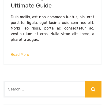
Ultimate Guide
Duis mollis, est non commodo luctus, nisi erat
porttitor ligula, eget lacinia odio sem nec elit.
Morbi leo risus, porta ac consectetur ac,
vestibu lum at eros. Nulla vitae elit libero, a
pharetra augue.
Read More