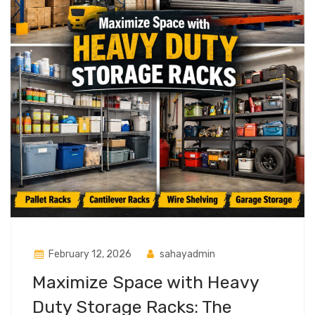
February 12, 2026
sahayadmin
Maximize Space with Heavy
Duty Storage Racks: The