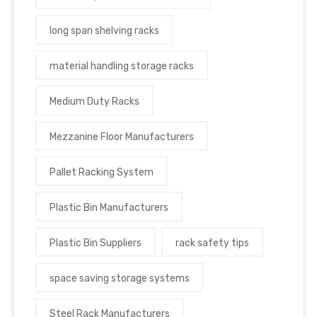
long span shelving racks
material handling storage racks
Medium Duty Racks
Mezzanine Floor Manufacturers
Pallet Racking System
Plastic Bin Manufacturers
Plastic Bin Suppliers
rack safety tips
space saving storage systems
Steel Rack Manufacturers