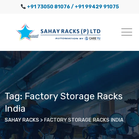
Skip
+91 73050 81076
/ +91 99429 91075
to
content
Tag: Factory Storage Racks
India
SAHAY RACKS
>
FACTORY STORAGE RACKS INDIA