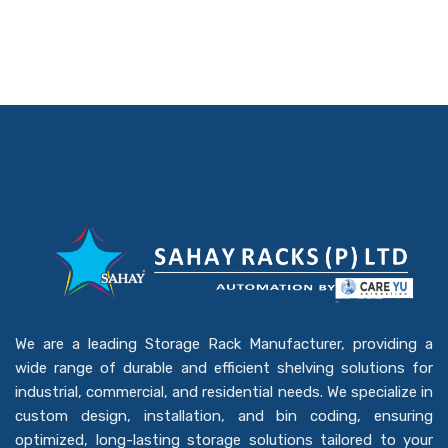
We are a leading Storage Rack Manufacturer, providing a
wide range of durable and efficient shelving solutions for
industrial, commercial, and residential needs. We specialize in
custom design, installation, and bin coding, ensuring
optimized, long-lasting storage solutions tailored to your