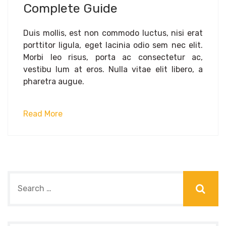
Complete Guide
Duis mollis, est non commodo luctus, nisi erat
porttitor ligula, eget lacinia odio sem nec elit.
Morbi leo risus, porta ac consectetur ac,
vestibu lum at eros. Nulla vitae elit libero, a
pharetra augue.
Read More