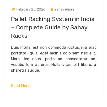
February 25, 2026
sahayadmin
Pallet Racking System in India
– Complete Guide by Sahay
Racks
Duis mollis, est non commodo luctus, nisi erat
porttitor ligula, eget lacinia odio sem nec elit.
Morbi leo risus, porta ac consectetur ac,
vestibu lum at eros. Nulla vitae elit libero, a
pharetra augue.
Read More