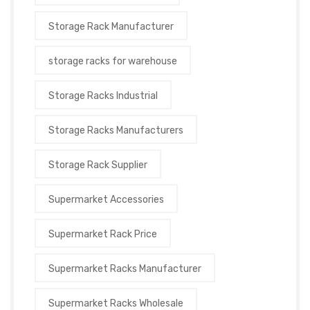
Storage Rack Manufacturer
storage racks for warehouse
Storage Racks Industrial
Storage Racks Manufacturers
Storage Rack Supplier
Supermarket Accessories
Supermarket Rack Price
Supermarket Racks Manufacturer
Supermarket Racks Wholesale