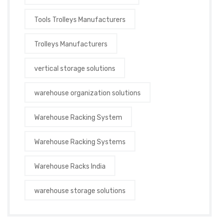
Tools Trolleys Manufacturers
Trolleys Manufacturers
vertical storage solutions
warehouse organization solutions
Warehouse Racking System
Warehouse Racking Systems
Warehouse Racks India
warehouse storage solutions