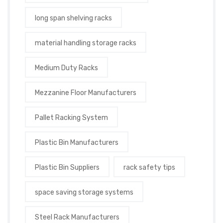
long span shelving racks
material handling storage racks
Medium Duty Racks
Mezzanine Floor Manufacturers
Pallet Racking System
Plastic Bin Manufacturers
Plastic Bin Suppliers
rack safety tips
space saving storage systems
Steel Rack Manufacturers