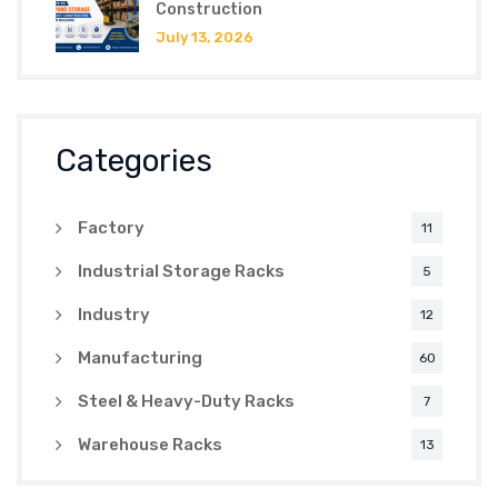
Construction
July 13, 2026
Categories
Factory
11
Industrial Storage Racks
5
Industry
12
Manufacturing
60
Steel & Heavy-Duty Racks
7
Warehouse Racks
13