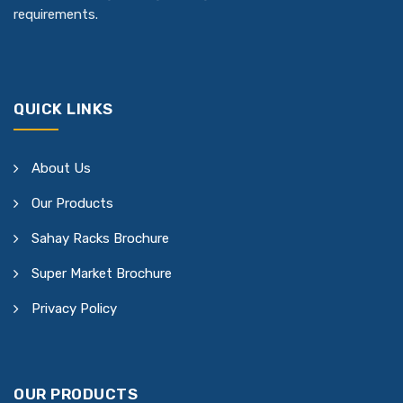
requirements.
QUICK LINKS
About Us
Our Products
Sahay Racks Brochure
Super Market Brochure
Privacy Policy
OUR PRODUCTS