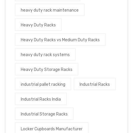
heavy duty rack maintenance
Heavy Duty Racks
Heavy Duty Racks vs Medium Duty Racks
heavy duty rack systems
Heavy Duty Storage Racks
industrial pallet racking
Industrial Racks
Industrial Racks India
Industrial Storage Racks
Locker Cupboards Manufacturer