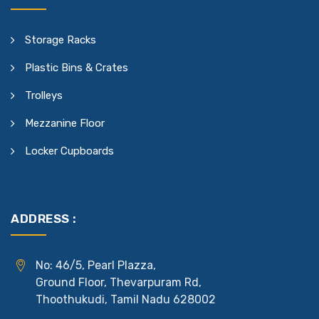
Storage Racks
Plastic Bins & Crates
Trolleys
Mezzanine Floor
Locker Cupboards
ADDRESS :
No: 46/5, Pearl Plazza,
Ground Floor, Thevarpuram Rd,
Thoothukudi, Tamil Nadu 628002