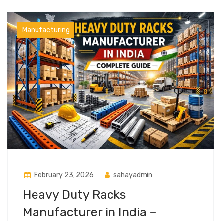
Manufacturing
February 23, 2026
sahayadmin
Heavy Duty Racks
Manufacturer in India –