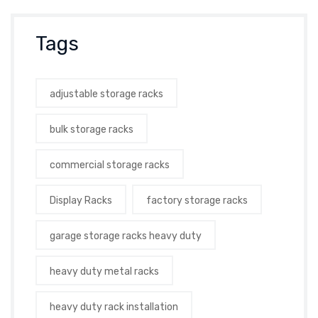
Tags
adjustable storage racks
bulk storage racks
commercial storage racks
Display Racks
factory storage racks
garage storage racks heavy duty
heavy duty metal racks
heavy duty rack installation