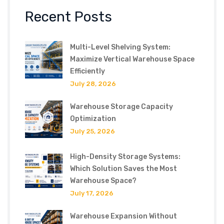
Recent Posts
Multi-Level Shelving System:
Maximize Vertical Warehouse Space
Efficiently
July 28, 2026
Warehouse Storage Capacity
Optimization
July 25, 2026
High-Density Storage Systems:
Which Solution Saves the Most
Warehouse Space?
July 17, 2026
Warehouse Expansion Without