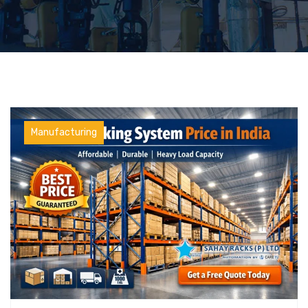
Manufacturing