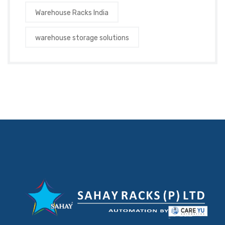
Warehouse Racks India
warehouse storage solutions