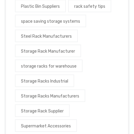
Plastic Bin Suppliers
rack safety tips
space saving storage systems
Steel Rack Manufacturers
Storage Rack Manufacturer
storage racks for warehouse
Storage Racks Industrial
Storage Racks Manufacturers
Storage Rack Supplier
Supermarket Accessories