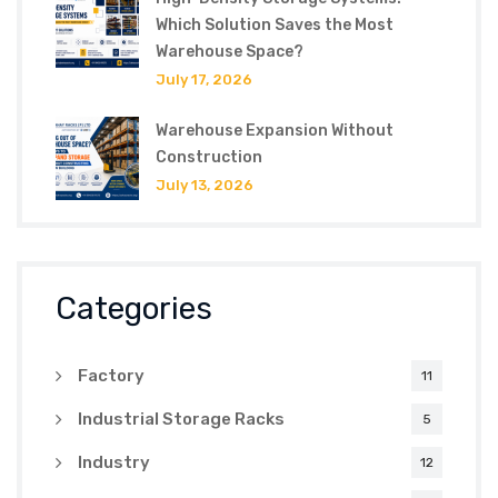
Which Solution Saves the Most
Warehouse Space?
July 17, 2026
Warehouse Expansion Without
Construction
July 13, 2026
Categories
Factory
11
Industrial Storage Racks
5
Industry
12