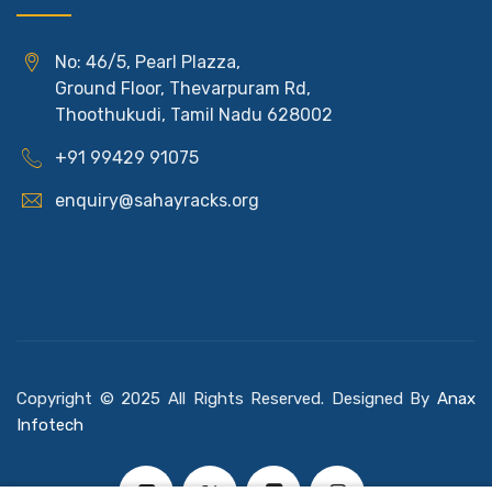
No: 46/5, Pearl Plazza,
Ground Floor, Thevarpuram Rd,
Thoothukudi, Tamil Nadu 628002
+91 99429 91075
enquiry@sahayracks.org
Copyright © 2025 All Rights Reserved. Designed By
Anax
Infotech