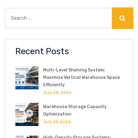
Recent Posts
Multi-Level Shelving System:
Maximize Vertical Warehouse Space
Efficiently
July 28, 2026
Warehouse Storage Capacity
Optimization
July 25, 2026
High-Density Storage Systems: