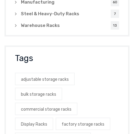
Manufacturing
60
Steel & Heavy-Duty Racks
7
Warehouse Racks
13
Tags
adjustable storage racks
bulk storage racks
commercial storage racks
Display Racks
factory storage racks