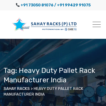
Skip
+91 73050 81076
/ +91 99429 91075
to
content
Tag: Heavy Duty Pallet Rack
Manufacturer India
SAHAY RACKS
>
HEAVY DUTY PALLET RACK
MANUFACTURER INDIA