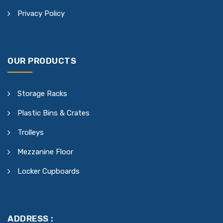
Privacy Policy
OUR PRODUCTS
Storage Racks
Plastic Bins & Crates
Trolleys
Mezzanine Floor
Locker Cupboards
ADDRESS :