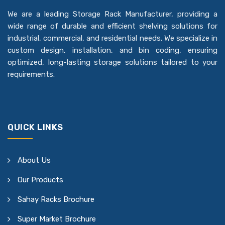
We are a leading Storage Rack Manufacturer, providing a
wide range of durable and efficient shelving solutions for
industrial, commercial, and residential needs. We specialize in
custom design, installation, and bin coding, ensuring
optimized, long-lasting storage solutions tailored to your
requirements.
QUICK LINKS
About Us
Our Products
Sahay Racks Brochure
Super Market Brochure