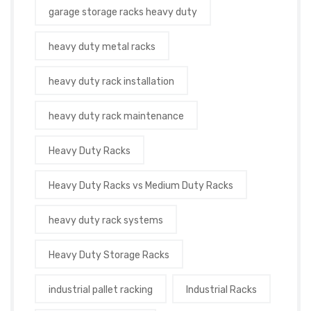
garage storage racks heavy duty
heavy duty metal racks
heavy duty rack installation
heavy duty rack maintenance
Heavy Duty Racks
Heavy Duty Racks vs Medium Duty Racks
heavy duty rack systems
Heavy Duty Storage Racks
industrial pallet racking
Industrial Racks