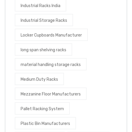
Industrial Racks India
Industrial Storage Racks
Locker Cupboards Manufacturer
long span shelving racks
material handling storage racks
Medium Duty Racks
Mezzanine Floor Manufacturers
Pallet Racking System
Plastic Bin Manufacturers