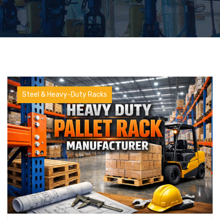
Manufacturing
Steel & Heavy-Duty Racks