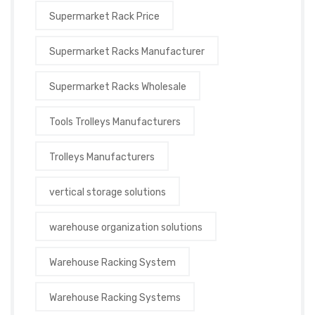
Supermarket Rack Price
Supermarket Racks Manufacturer
Supermarket Racks Wholesale
Tools Trolleys Manufacturers
Trolleys Manufacturers
vertical storage solutions
warehouse organization solutions
Warehouse Racking System
Warehouse Racking Systems