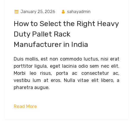
January 25, 2026
sahayadmin
How to Select the Right Heavy
Duty Pallet Rack
Manufacturer in India
Duis mollis, est non commodo luctus, nisi erat
porttitor ligula, eget lacinia odio sem nec elit.
Morbi leo risus, porta ac consectetur ac,
vestibu lum at eros. Nulla vitae elit libero, a
pharetra augue.
Read More