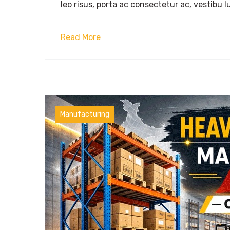
leo risus, porta ac consectetur ac, vestibu lu
Read More
Manufacturing