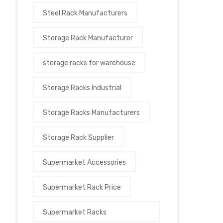
Steel Rack Manufacturers
Storage Rack Manufacturer
storage racks for warehouse
Storage Racks Industrial
Storage Racks Manufacturers
Storage Rack Supplier
Supermarket Accessories
Supermarket Rack Price
Supermarket Racks