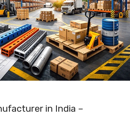
facturer in India –