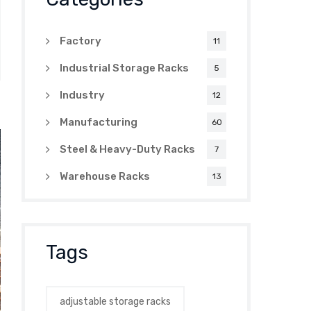
Factory
11
Industrial Storage Racks
5
Industry
12
Manufacturing
60
Steel & Heavy-Duty Racks
7
Warehouse Racks
13
Tags
adjustable storage racks