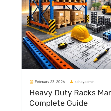
February 23, 2026
sahayadmin
Heavy Duty Racks Manu
Complete Guide