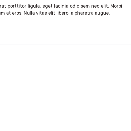
t porttitor ligula, eget lacinia odio sem nec elit. Morbi
m at eros. Nulla vitae elit libero, a pharetra augue.