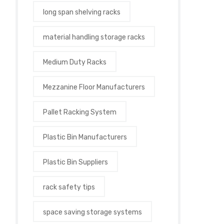
long span shelving racks
material handling storage racks
Medium Duty Racks
Mezzanine Floor Manufacturers
Pallet Racking System
Plastic Bin Manufacturers
Plastic Bin Suppliers
rack safety tips
space saving storage systems