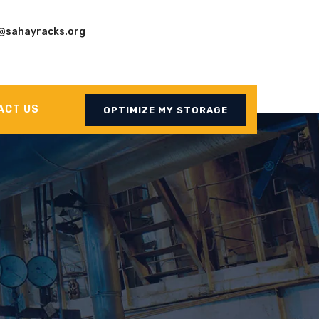
@sahayracks.org
ACT US
OPTIMIZE MY STORAGE