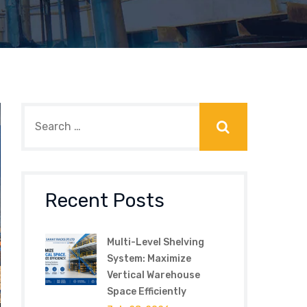
Recent Posts
Multi-Level Shelving
System: Maximize
Vertical Warehouse
Space Efficiently