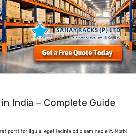
 in India – Complete Guide
t porttitor ligula, eget lacinia odio sem nec elit. Morbi