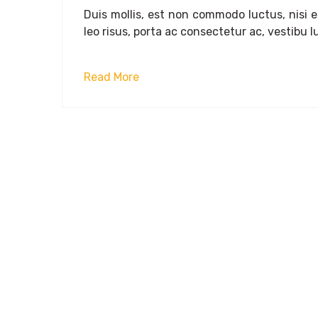
Duis mollis, est non commodo luctus, nisi era
leo risus, porta ac consectetur ac, vestibu lu
Read More