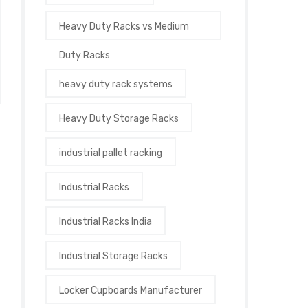
Heavy Duty Racks vs Medium
Duty Racks
heavy duty rack systems
Heavy Duty Storage Racks
industrial pallet racking
Industrial Racks
Industrial Racks India
Industrial Storage Racks
Locker Cupboards Manufacturer