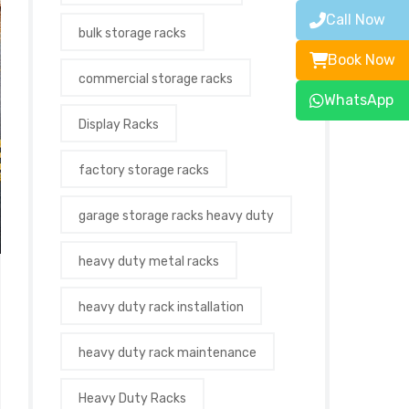
Call Now
bulk storage racks
Book Now
commercial storage racks
WhatsApp
Display Racks
factory storage racks
garage storage racks heavy duty
heavy duty metal racks
heavy duty rack installation
heavy duty rack maintenance
Heavy Duty Racks