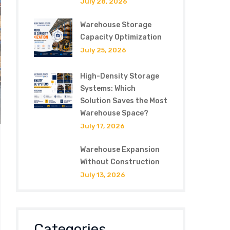
July 28, 2026
Warehouse Storage
Capacity Optimization
July 25, 2026
High-Density Storage
Systems: Which
Solution Saves the Most
Warehouse Space?
July 17, 2026
Warehouse Expansion
Without Construction
July 13, 2026
Categories