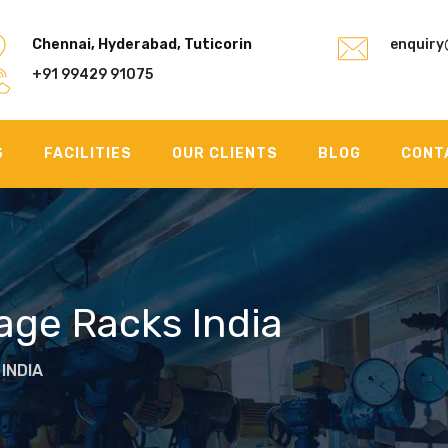
Chennai, Hyderabad, Tuticorin
enquiry
+91 99429 91075
S
FACILITIES
OUR CLIENTS
BLOG
CONT
rage Racks India
INDIA