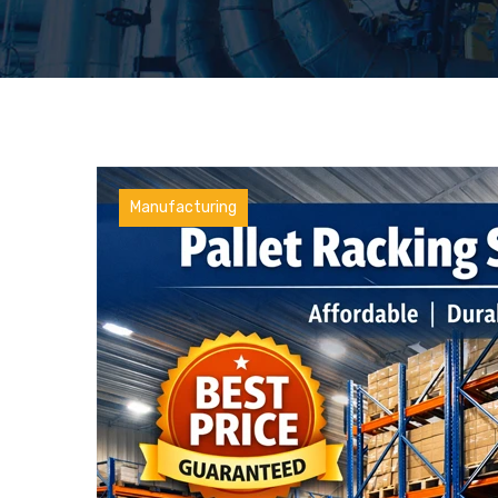
Manufacturing