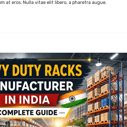
m at eros. Nulla vitae elit libero, a pharetra augue.