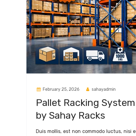
February 25, 2026
sahayadmin
Pallet Racking System
by Sahay Racks
Duis mollis, est non commodo luctus, nisi era