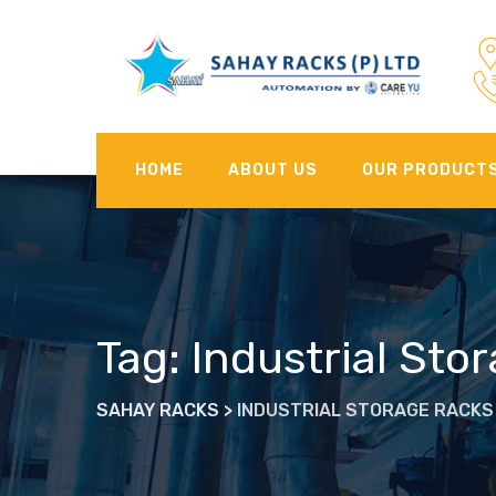
Skip
to
content
HOME
ABOUT US
OUR PRODUCT
Tag: Industrial Sto
SAHAY RACKS
>
INDUSTRIAL STORAGE RACKS 