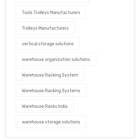
Tools Trolleys Manufacturers
Trolleys Manufacturers
vertical storage solutions
warehouse organization solutions
Warehouse Racking System
Warehouse Racking Systems
Warehouse Racks India
warehouse storage solutions