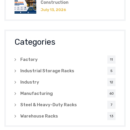
Construction
July 13, 2026
Categories
Factory
11
Industrial Storage Racks
5
Industry
12
Manufacturing
60
Steel & Heavy-Duty Racks
7
Warehouse Racks
13