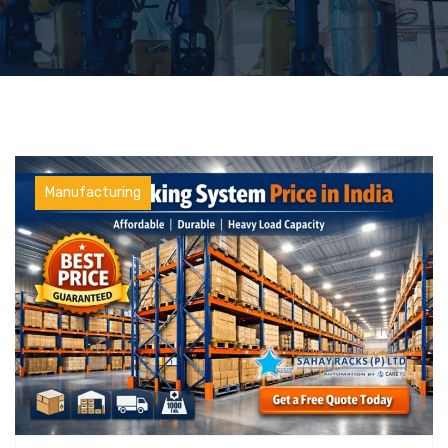
Manufacturing