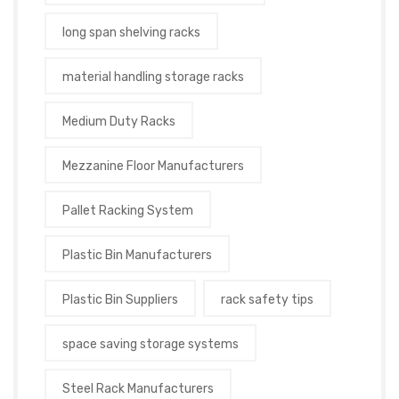
long span shelving racks
material handling storage racks
Medium Duty Racks
Mezzanine Floor Manufacturers
Pallet Racking System
Plastic Bin Manufacturers
Plastic Bin Suppliers
rack safety tips
space saving storage systems
Steel Rack Manufacturers