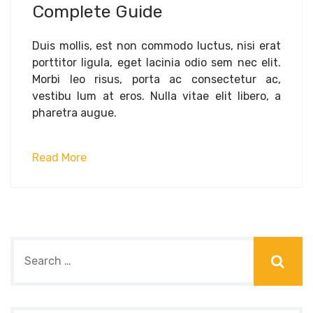
Complete Guide
Duis mollis, est non commodo luctus, nisi erat
porttitor ligula, eget lacinia odio sem nec elit.
Morbi leo risus, porta ac consectetur ac,
vestibu lum at eros. Nulla vitae elit libero, a
pharetra augue.
Read More