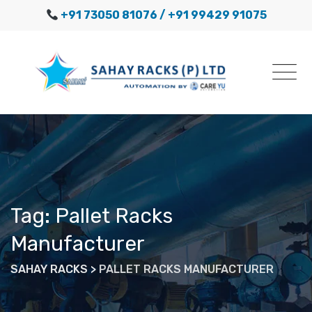
Skip
+91 73050 81076
/ +91 99429 91075
to
content
Tag: Pallet Racks
Manufacturer
SAHAY RACKS
>
PALLET RACKS MANUFACTURER