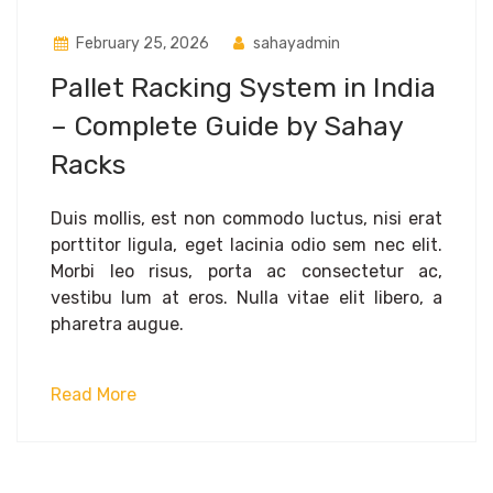
February 25, 2026
sahayadmin
Pallet Racking System in India
– Complete Guide by Sahay
Racks
Duis mollis, est non commodo luctus, nisi erat
porttitor ligula, eget lacinia odio sem nec elit.
Morbi leo risus, porta ac consectetur ac,
vestibu lum at eros. Nulla vitae elit libero, a
pharetra augue.
Read More