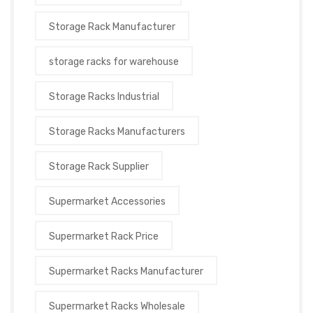
Storage Rack Manufacturer
storage racks for warehouse
Storage Racks Industrial
Storage Racks Manufacturers
Storage Rack Supplier
Supermarket Accessories
Supermarket Rack Price
Supermarket Racks Manufacturer
Supermarket Racks Wholesale