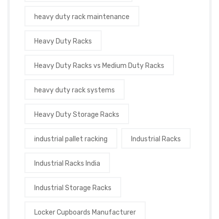
heavy duty rack maintenance
Heavy Duty Racks
Heavy Duty Racks vs Medium Duty Racks
heavy duty rack systems
Heavy Duty Storage Racks
industrial pallet racking
Industrial Racks
Industrial Racks India
Industrial Storage Racks
Locker Cupboards Manufacturer