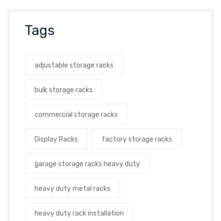
Tags
adjustable storage racks
bulk storage racks
commercial storage racks
Display Racks
factory storage racks
garage storage racks heavy duty
heavy duty metal racks
heavy duty rack installation