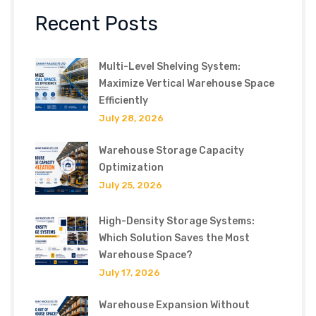
Recent Posts
Multi-Level Shelving System:
Maximize Vertical Warehouse Space
Efficiently
July 28, 2026
Warehouse Storage Capacity
Optimization
July 25, 2026
High-Density Storage Systems:
Which Solution Saves the Most
Warehouse Space?
July 17, 2026
Warehouse Expansion Without