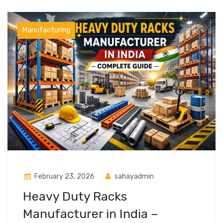
Manufacturing
February 23, 2026
sahayadmin
Heavy Duty Racks
Manufacturer in India –