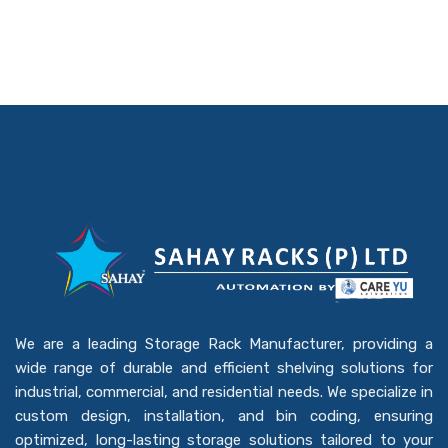
We are a leading Storage Rack Manufacturer, providing a
wide range of durable and efficient shelving solutions for
industrial, commercial, and residential needs. We specialize in
custom design, installation, and bin coding, ensuring
optimized, long-lasting storage solutions tailored to your