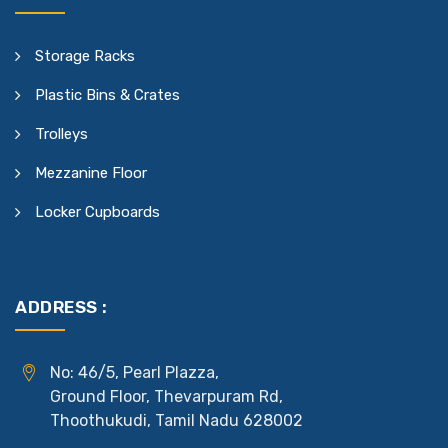
Storage Racks
Plastic Bins & Crates
Trolleys
Mezzanine Floor
Locker Cupboards
ADDRESS :
No: 46/5, Pearl Plazza,
Ground Floor, Thevarpuram Rd,
Thoothukudi, Tamil Nadu 628002