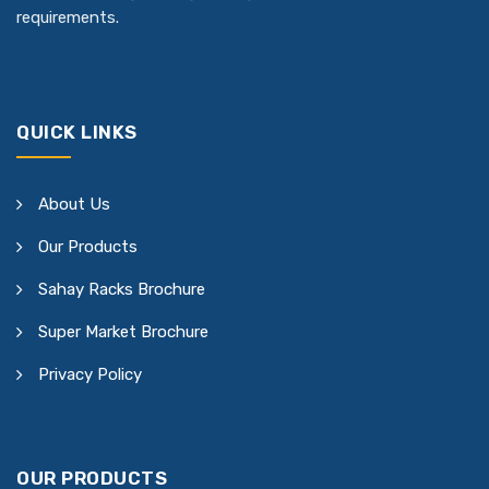
requirements.
QUICK LINKS
About Us
Our Products
Sahay Racks Brochure
Super Market Brochure
Privacy Policy
OUR PRODUCTS