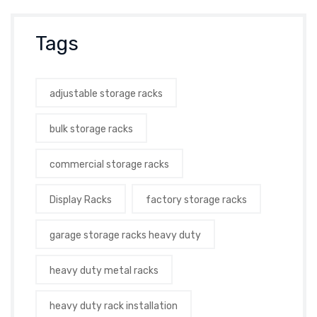
Tags
adjustable storage racks
bulk storage racks
commercial storage racks
Display Racks
factory storage racks
garage storage racks heavy duty
heavy duty metal racks
heavy duty rack installation