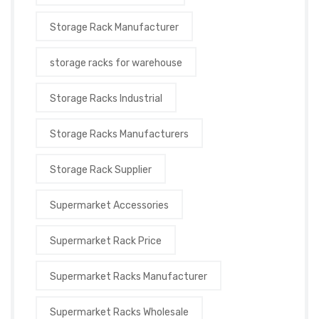
Storage Rack Manufacturer
storage racks for warehouse
Storage Racks Industrial
Storage Racks Manufacturers
Storage Rack Supplier
Supermarket Accessories
Supermarket Rack Price
Supermarket Racks Manufacturer
Supermarket Racks Wholesale