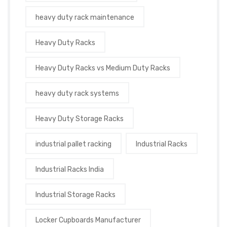
heavy duty rack maintenance
Heavy Duty Racks
Heavy Duty Racks vs Medium Duty Racks
heavy duty rack systems
Heavy Duty Storage Racks
industrial pallet racking
Industrial Racks
Industrial Racks India
Industrial Storage Racks
Locker Cupboards Manufacturer