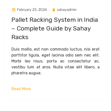
February 25, 2026
sahayadmin
Pallet Racking System in India
– Complete Guide by Sahay
Racks
Duis mollis, est non commodo luctus, nisi erat
porttitor ligula, eget lacinia odio sem nec elit.
Morbi leo risus, porta ac consectetur ac,
vestibu lum at eros. Nulla vitae elit libero, a
pharetra augue.
Read More