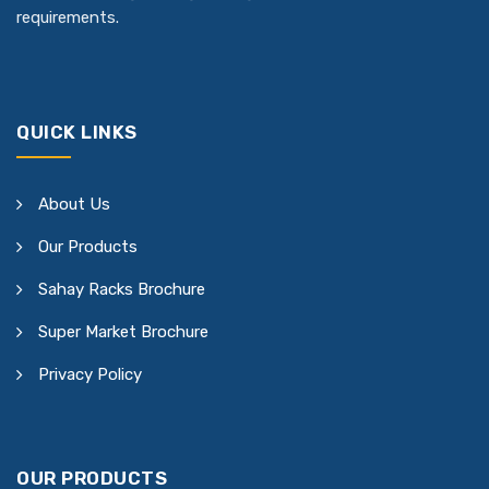
requirements.
QUICK LINKS
About Us
Our Products
Sahay Racks Brochure
Super Market Brochure
Privacy Policy
OUR PRODUCTS