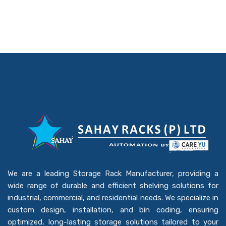
We are a leading Storage Rack Manufacturer, providing a
wide range of durable and efficient shelving solutions for
industrial, commercial, and residential needs. We specialize in
custom design, installation, and bin coding, ensuring
optimized, long-lasting storage solutions tailored to your