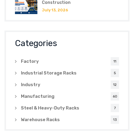
Construction
July 13, 2026
Categories
Factory
11
Industrial Storage Racks
5
Industry
12
Manufacturing
60
Steel & Heavy-Duty Racks
7
Warehouse Racks
13