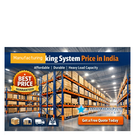
Manufacturing