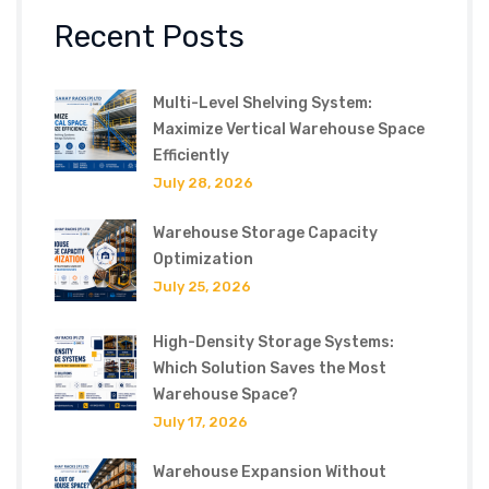
Recent Posts
Multi-Level Shelving System:
Maximize Vertical Warehouse Space
Efficiently
July 28, 2026
Warehouse Storage Capacity
Optimization
July 25, 2026
High-Density Storage Systems:
Which Solution Saves the Most
Warehouse Space?
July 17, 2026
Warehouse Expansion Without