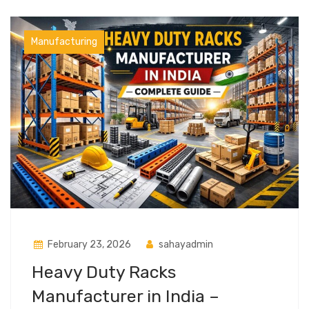
Manufacturing
February 23, 2026
sahayadmin
Heavy Duty Racks
Manufacturer in India –