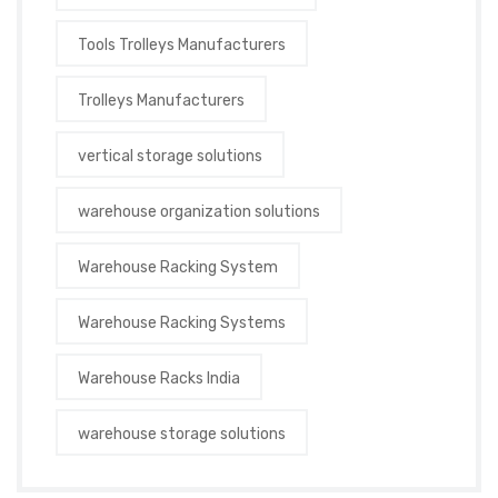
Tools Trolleys Manufacturers
Trolleys Manufacturers
vertical storage solutions
warehouse organization solutions
Warehouse Racking System
Warehouse Racking Systems
Warehouse Racks India
warehouse storage solutions