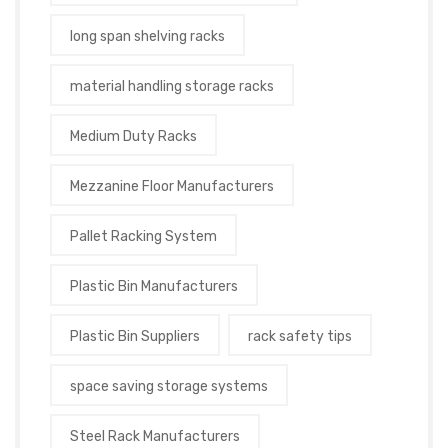
long span shelving racks
material handling storage racks
Medium Duty Racks
Mezzanine Floor Manufacturers
Pallet Racking System
Plastic Bin Manufacturers
Plastic Bin Suppliers
rack safety tips
space saving storage systems
Steel Rack Manufacturers