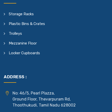
Storage Racks
Plastic Bins & Crates
Trolleys
Mezzanine Floor
Locker Cupboards
ADDRESS :
No: 46/5, Pearl Plazza,
Ground Floor, Thevarpuram Rd,
Thoothukudi, Tamil Nadu 628002