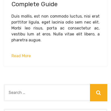
Complete Guide
Duis mollis, est non commodo luctus, nisi erat
porttitor ligula, eget lacinia odio sem nec elit.
Morbi leo risus, porta ac consectetur ac,
vestibu lum at eros. Nulla vitae elit libero, a
pharetra augue.
Read More