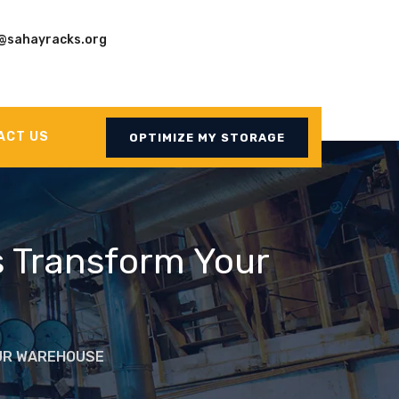
@sahayracks.org
ACT US
OPTIMIZE MY STORAGE
s Transform Your
OUR WAREHOUSE