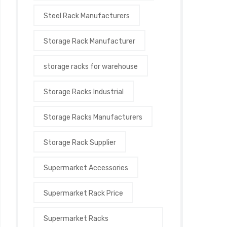
Steel Rack Manufacturers
Storage Rack Manufacturer
storage racks for warehouse
Storage Racks Industrial
Storage Racks Manufacturers
Storage Rack Supplier
Supermarket Accessories
Supermarket Rack Price
Supermarket Racks