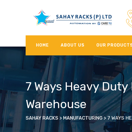
Skip
to
content
HOME
ABOUT US
OUR PRODUCT
7 Ways Heavy Duty 
Warehouse
SAHAY RACKS
>
MANUFACTURING
>
7 WAYS H