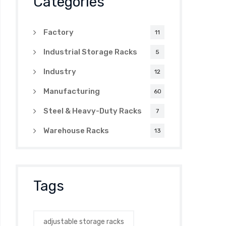
Categories
Factory
11
Industrial Storage Racks
5
Industry
12
Manufacturing
60
Steel & Heavy-Duty Racks
7
Warehouse Racks
13
Tags
adjustable storage racks