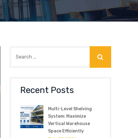
Recent Posts
Multi-Level Shelving
System: Maximize
Vertical Warehouse
Space Efficiently