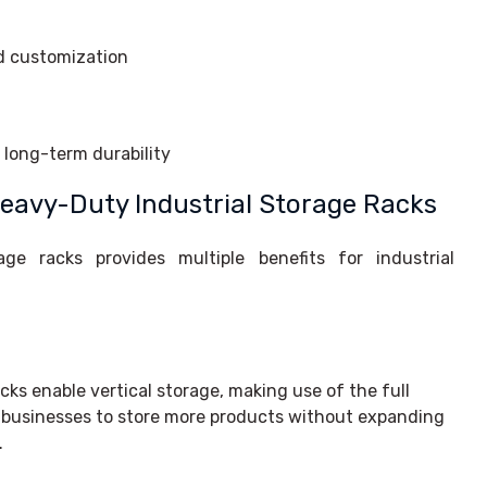
d customization
r long-term durability
avy-Duty Industrial Storage Racks
age racks provides multiple benefits for industrial
cks enable vertical storage, making use of the full
s businesses to store more products without expanding
.