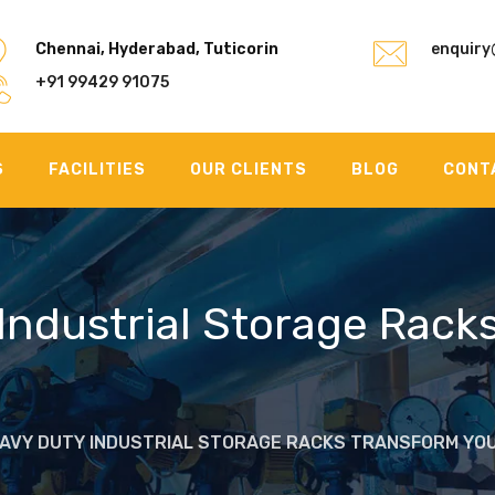
Chennai, Hyderabad, Tuticorin
enquiry
+91 99429 91075
S
FACILITIES
OUR CLIENTS
BLOG
CONT
Industrial Storage Rack
EAVY DUTY INDUSTRIAL STORAGE RACKS TRANSFORM Y