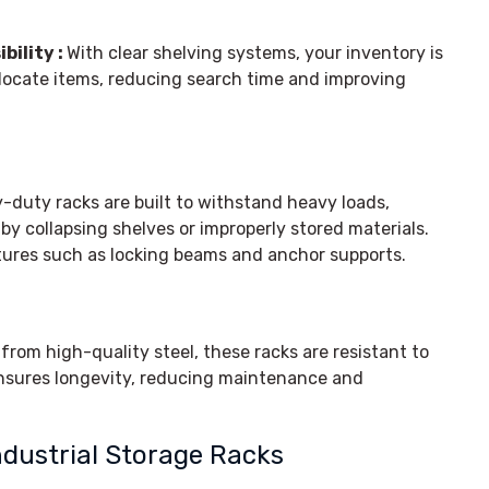
bility :
With clear shelving systems, your inventory is
 locate items, reducing search time and improving
-duty racks are built to withstand heavy loads,
by collapsing shelves or improperly stored materials.
tures such as locking beams and anchor supports.
rom high-quality steel, these racks are resistant to
ensures longevity, reducing maintenance and
ndustrial Storage Racks