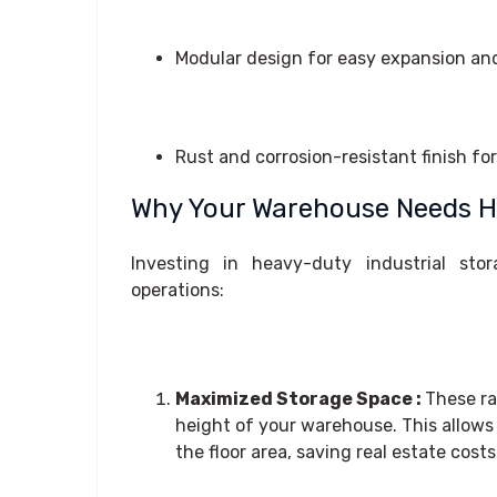
Modular design for easy expansion an
Rust and corrosion-resistant finish fo
Why Your Warehouse Needs He
Investing in heavy-duty industrial stor
operations:
Maximized Storage Space :
These ra
height of your warehouse. This allow
the floor area, saving real estate costs