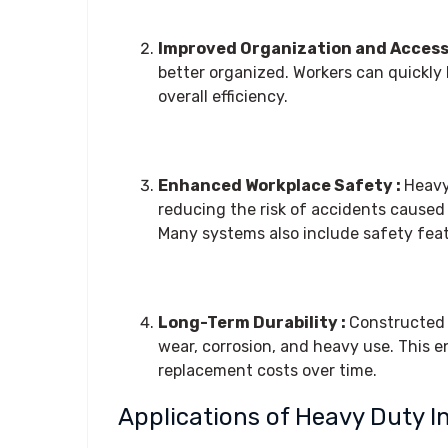
Improved Organization and Accessi
better organized. Workers can quickly
overall efficiency.
Enhanced Workplace Safety :
Heavy
reducing the risk of accidents caused 
Many systems also include safety fea
Long-Term Durability :
Constructed f
wear, corrosion, and heavy use. This 
replacement costs over time.
Applications of Heavy Duty I