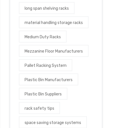
long span shelving racks
material handling storage racks
Medium Duty Racks
Mezzanine Floor Manufacturers
Pallet Racking System
Plastic Bin Manufacturers
Plastic Bin Suppliers
rack safety tips
space saving storage systems