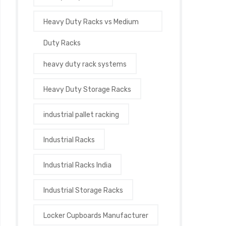
Heavy Duty Racks vs Medium
Duty Racks
heavy duty rack systems
Heavy Duty Storage Racks
industrial pallet racking
Industrial Racks
Industrial Racks India
Industrial Storage Racks
Locker Cupboards Manufacturer