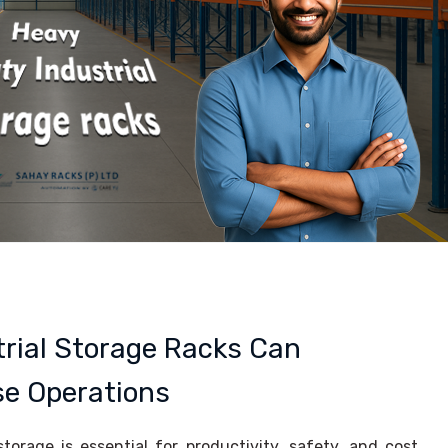
rial Storage Racks Can
e Operations
storage is essential for productivity, safety, and cost