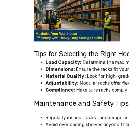
Tips for Selecting the Right He
Load Capacity:
Determine the maximu
Dimensions:
Ensure the racks fit you
Material Quality:
Look for high-grade
Adjustability:
Modular racks offer fle
Compliance:
Make sure racks comply w
Maintenance and Safety Tips
Regularly inspect racks for damage or
Avoid overloading shelves beyond their