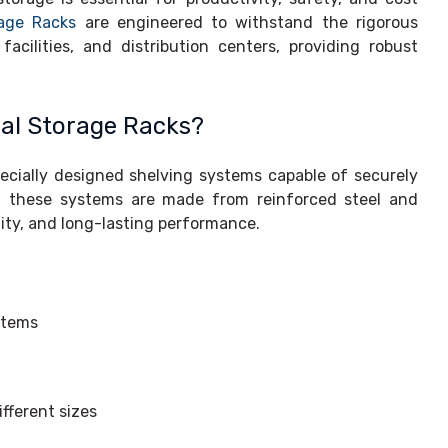
rage Racks
are engineered to withstand the rigorous
ilities, and distribution centers, providing robust
ial Storage Racks?
pecially designed shelving systems capable of securely
s, these systems are made from reinforced steel and
ility, and long-lasting performance.
items
fferent sizes