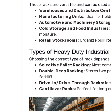
These racks are versatile and can be used a
Warehouses and Distribution Cent
Manufacturing Units:
Ideal for hold
Automotive and Machinery Storag
Cold Storage and Food Industries:
moisture.
Retail Stockrooms:
Organize bulk it
Types of Heavy Duty Industria
Choosing the correct type of rack depends 
Selective Pallet Racking:
Most commo
Double-Deep Racking:
Stores two pal
forklift.
Drive-In/Drive-Through Racks:
Ide
Cantilever Racks:
Perfect for long or