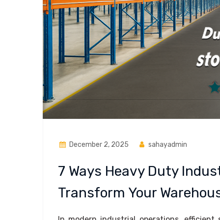
December 2, 2025
sahayadmin
7 Ways Heavy Duty Indust
Transform Your Warehous
In modern industrial operations, efficient 