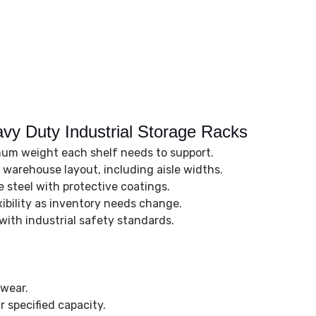
avy Duty Industrial Storage Racks
m weight each shelf needs to support.
r warehouse layout, including aisle widths.
 steel with protective coatings.
xibility as inventory needs change.
ith industrial safety standards.
 wear.
 specified capacity.