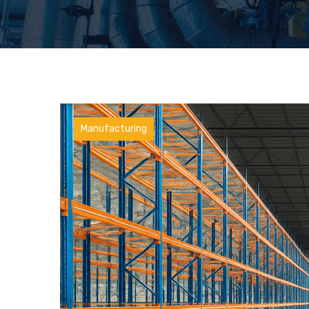
Manufacturing