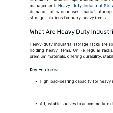
management.
Heavy Duty Industrial Sto
demands of warehouses, manufacturing fac
storage solutions for bulky, heavy items.
What Are Heavy Duty Industr
Heavy-duty industrial storage racks are s
holding heavy items. Unlike regular rack
premium materials, offering durability, stab
Key Features:
High load-bearing capacity for heavy 
Adjustable shelves to accommodate di