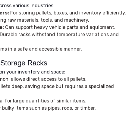
cross various industries:
ers:
For storing pallets, boxes, and inventory efficiently.
ing raw materials, tools, and machinery.
e:
Can support heavy vehicle parts and equipment.
Durable racks withstand temperature variations and
ems in a safe and accessible manner.
l Storage Racks
on your inventory and space:
n, allows direct access to all pallets.
lets deep, saving space but requires a specialized
al for large quantities of similar items.
 bulky items such as pipes, rods, or timber.