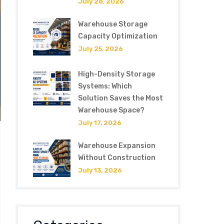
July 28, 2026
Warehouse Storage
Capacity Optimization
July 25, 2026
High-Density Storage
Systems: Which
Solution Saves the Most
Warehouse Space?
July 17, 2026
Warehouse Expansion
Without Construction
July 13, 2026