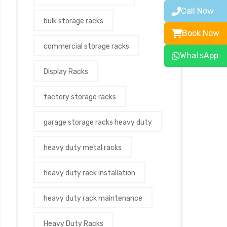
Call Now
bulk storage racks
Book Now
commercial storage racks
WhatsApp
Display Racks
factory storage racks
garage storage racks heavy duty
heavy duty metal racks
heavy duty rack installation
heavy duty rack maintenance
Heavy Duty Racks